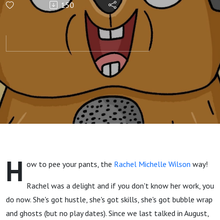
150
Communicator
H
ow to pee your pants, the
Rachel Michelle Wilson
way!
Rachel was a delight and if you don't know her work, you
do now. She's got hustle, she's got skills, she's got bubble wrap
and ghosts (but no play dates). Since we last talked in August,