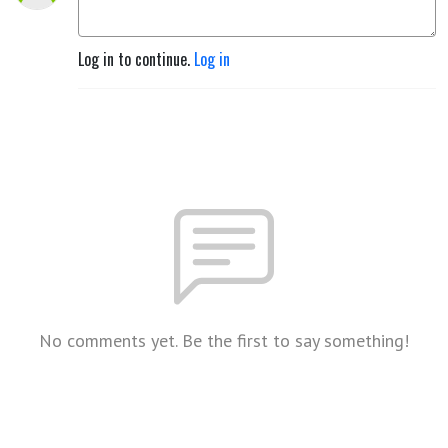
Log in to continue.
Log in
No comments yet. Be the first to say something!