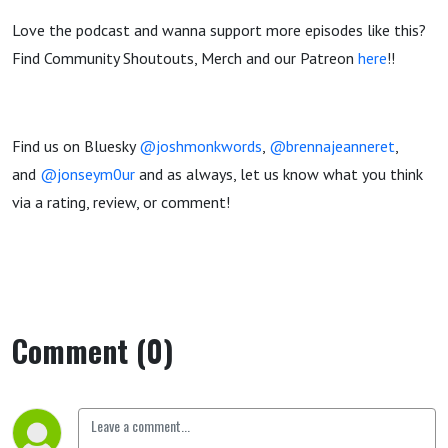
Love the podcast and wanna support more episodes like this?
Find Community Shoutouts, Merch and our Patreon
here
!!
Find us on Bluesky
@joshmonkwords
,
@brennajeanneret
,
and
@jonseym0ur
and as always, let us know what you think
via a rating, review, or comment!
Comment (0)