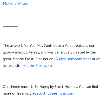
Michelle Wilson
_________
The artwork for You May Contribute a Verse features our
quokka mascot, Versey, and was generously created by the
great Maddie Frost! Find her on IG
@hellomaddiefrost
or on
her website
Maddie-Frost.com
Our theme music is So Happy by Scott Holmes. You can find
more of his music at
scottholmesmusic.com