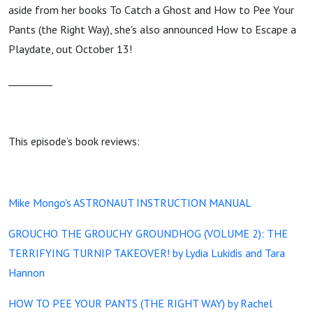
aside from her books To Catch a Ghost and How to Pee Your
Pants (the Right Way), she's also announced How to Escape a
Playdate, out October 13!
_________
This episode’s book reviews:
Mike Mongo's ASTRONAUT INSTRUCTION MANUAL
GROUCHO THE GROUCHY GROUNDHOG (VOLUME 2): THE
TERRIFYING TURNIP TAKEOVER! by Lydia Lukidis and Tara
Hannon
HOW TO PEE YOUR PANTS (THE RIGHT WAY) by Rachel