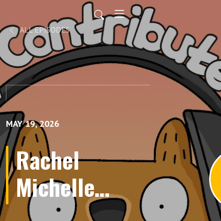
ALL EPISODES
MAY 19, 2026
Rachel
Michelle
Wilson's A