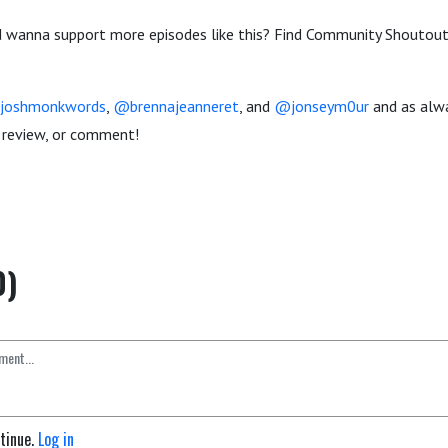
 wanna support more episodes like this? Find Community Shoutout
joshmonkwords
,
@brennajeanneret
, and
@jonseym0ur
and as alw
g, review, or comment!
0)
ntinue.
Log in