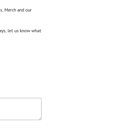
s, Merch and our
ays, let us know what