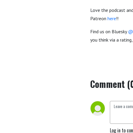
Love the podcast and
Patreon
here
!!
Find us on Bluesky
@
you think via a ratin
Comment (
Log in to co