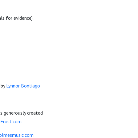
ls for evidence).
d by
Lynnor Bontiago
s generously created
-Frost.com
olmesmusic.com