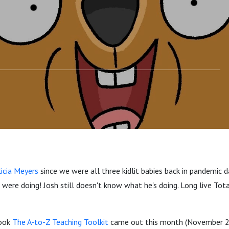
licia Meyers
since we were all three kidlit babies back in pandemic
were doing! Josh still doesn't know what he's doing. Long live Tota
book
The A-to-Z Teaching Toolkit
came out this month (November 2