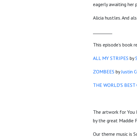
eagerly awaiting her
Alicia hustles. And a
_________
This episode’s book r
ALL MY STRIPES
by
ZOMBEES
by
Justin 
THE WORLD'S BEST 
The artwork for You 
by the great Maddie F
Our theme music is S