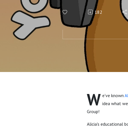
182
W
e've known
A
idea what we 
Group!
Alicia's educational 