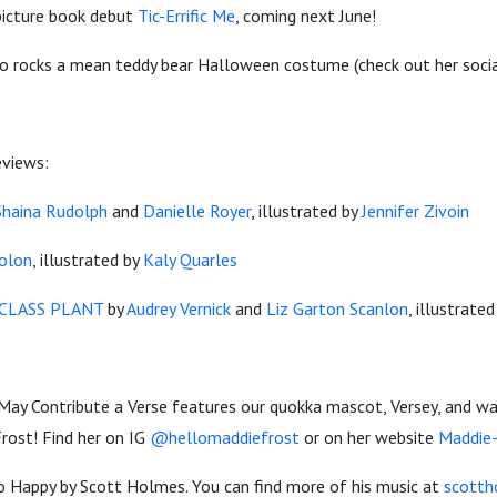
 picture book debut
Tic-Errific Me
, coming next June!
lso rocks a mean teddy bear Halloween costume (check out her socia
eviews:
Shaina Rudolph
and
Danielle Royer
, illustrated by
Jennifer Zivoin
Colon
, illustrated by
Kaly Quarles
CLASS PLANT
by
Audrey Vernick
and
Liz Garton Scanlon
, illustrate
May Contribute a Verse features our quokka mascot, Versey, and wa
rost! Find her on IG
@hellomaddiefrost
or on her website
Maddie
o Happy by Scott Holmes. You can find more of his music at
scotth