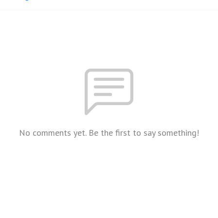
No comments yet. Be the first to say something!