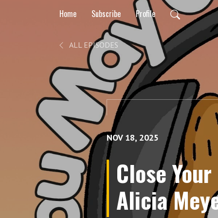
Home
Subscribe
Profile
ALL EPISODES
NOV 18, 2025
Close Your
Alicia Meye