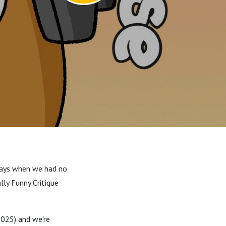
 days when we had no
lly Funny Critique
025) and we're