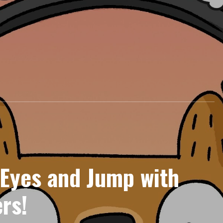
 Eyes and Jump with
rs!